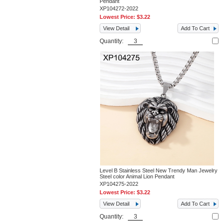
Pendant
XP104272-2022
Lowest Price:
$3.22
View Detail
Add To Cart
Quantity:
Level B Stainless Steel New Trendy Man Jewelry
Steel color Animal Lion Pendant
XP104275-2022
Lowest Price:
$3.22
View Detail
Add To Cart
Quantity: