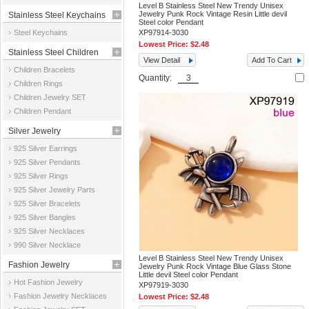
Level B Stainless Steel New Trendy Unisex
Jewelry Punk Rock Vintage Resin Little devil
Stainless Steel Keychains
Steel color Pendant
Steel Keychains
XP97914-3030
Lowest Price:
$2.48
Stainless Steel Children
View Detail
Add To Cart
Children Bracelets
Jewelry
Quantity:
Children Rings
Children Jewelry SET
Children Pendant
Silver Jewelry
925 Silver Earrings
925 Silver Pendants
925 Silver Rings
925 Silver Jewelry Parts
925 Silver Bracelets
925 Silver Bangles
925 Silver Necklaces
990 Silver Necklace
Level B Stainless Steel New Trendy Unisex
Fashion Jewelry
Jewelry Punk Rock Vintage Blue Glass Stone
Little devil Steel color Pendant
Hot Fashion Jewelry
XP97919-3030
Fashion Jewelry Necklaces
Lowest Price:
$2.48