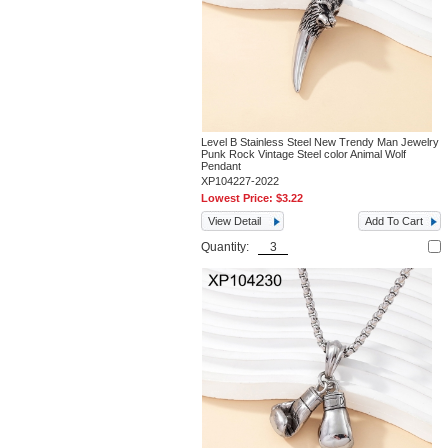
Level B Stainless Steel New Trendy Man Jewelry
Punk Rock Vintage Steel color Animal Wolf
Pendant
XP104227-2022
Lowest Price:
$3.22
View Detail
Add To Cart
Quantity: