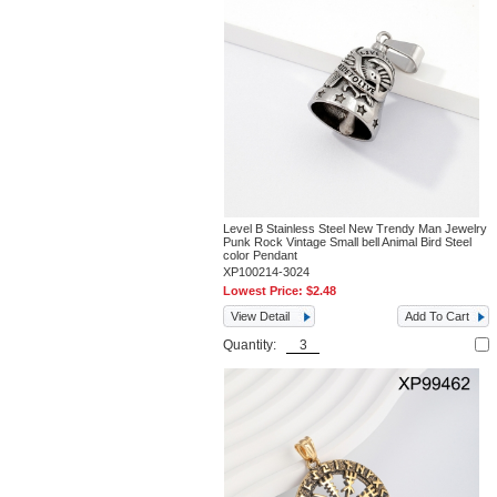
Level B Stainless Steel New Trendy Man Jewelry
Punk Rock Vintage Small bell Animal Bird Steel
color Pendant
XP100214-3024
Lowest Price:
$2.48
View Detail
Add To Cart
Quantity: