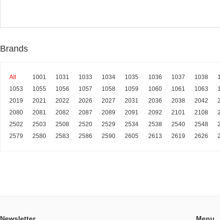
Brands
All
1001
1031
1033
1034
1035
1036
1037
1038
1053
1055
1056
1057
1058
1059
1060
1061
1063
2019
2021
2022
2026
2027
2031
2036
2038
2042
2080
2081
2082
2087
2089
2091
2092
2101
2108
2502
2503
2508
2520
2529
2534
2538
2540
2548
2579
2580
2583
2586
2590
2605
2613
2619
2626
Newsletter
Menu