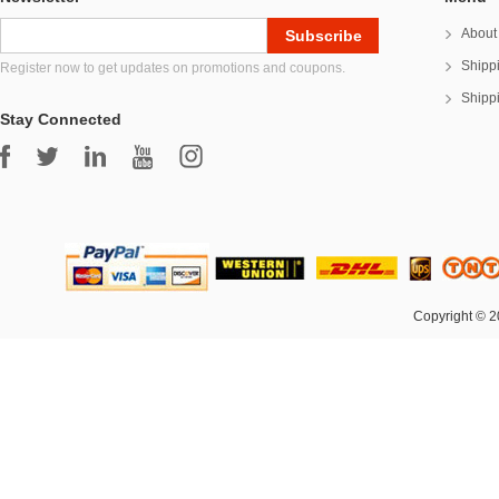
About
Shipp
Register now to get updates on promotions and coupons.
Shipp
Stay Connected
Copyright © 2