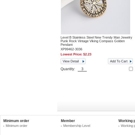
Level B Stainless Steel New Trendy Man Jewelry
Punk Rock Vintage Viking Compass Golden
Pendant
XP99462-3036
Lowest Price:
$2.23
View Detail
Add To Cart
Quantity:
Minimum order
Member
Working 
Minimum order
Membership Level
Working 