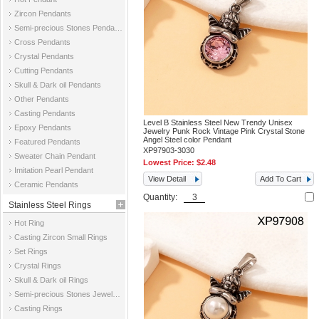
Zircon Pendants
Semi-precious Stones Pendants
Cross Pendants
Crystal Pendants
Cutting Pendants
Skull & Dark oil Pendants
Other Pendants
Casting Pendants
Level B Stainless Steel New Trendy Unisex
Epoxy Pendants
Jewelry Punk Rock Vintage Pink Crystal Stone
Angel Steel color Pendant
Featured Pendants
XP97903-3030
Sweater Chain Pendant
Lowest Price:
$2.48
Imitation Pearl Pendant
View Detail
Add To Cart
Ceramic Pendants
Quantity:
Stainless Steel Rings
Hot Ring
Casting Zircon Small Rings
Set Rings
Crystal Rings
Skull & Dark oil Rings
Semi-precious Stones Jewelry Rings
Casting Rings