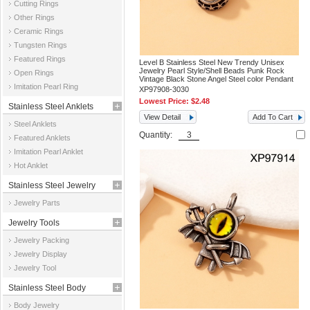
Cutting Rings
Other Rings
Ceramic Rings
Tungsten Rings
Featured Rings
Level B Stainless Steel New Trendy Unisex
Jewelry Pearl Style/Shell Beads Punk Rock
Open Rings
Vintage Black Stone Angel Steel color Pendant
Imitation Pearl Ring
XP97908-3030
Lowest Price:
$2.48
Stainless Steel Anklets
View Detail
Add To Cart
Steel Anklets
Quantity:
Featured Anklets
Imitation Pearl Anklet
Hot Anklet
Stainless Steel Jewelry
Jewelry Parts
Parts
Jewelry Tools
Jewelry Packing
Jewelry Display
Jewelry Tool
Stainless Steel Body
Body Jewelry
Jewelry