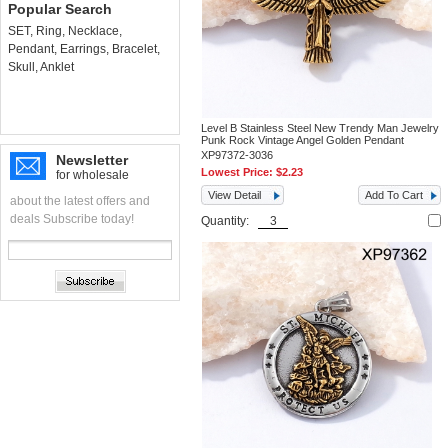
Popular Search
SET
,
Ring
,
Necklace
,
Pendant
,
Earrings
,
Bracelet
,
Skull
,
Anklet
Level B Stainless Steel New Trendy Man Jewelry
Punk Rock Vintage Angel Golden Pendant
XP97372-3036
Newsletter
Lowest Price:
$2.23
for wholesale
View Detail
Add To Cart
about the latest offers and
deals Subscribe today!
Quantity: