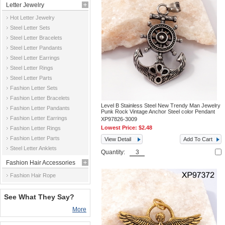
Letter Jewelry
Hot Letter Jewelry
Steel Letter Sets
Steel Letter Bracelets
Steel Letter Pandants
Steel Letter Earrings
Steel Letter Rings
Steel Letter Parts
Fashion Letter Sets
Fashion Letter Bracelets
Level B Stainless Steel New Trendy Man Jewelry
Fashion Letter Pandants
Punk Rock Vintage Anchor Steel color Pendant
Fashion Letter Earrings
XP97826-3009
Lowest Price:
$2.48
Fashion Letter Rings
Fashion Letter Parts
View Detail
Add To Cart
Steel Letter Anklets
Quantity:
Fashion Hair Accessories
Fashion Hair Rope
See What They Say?
More