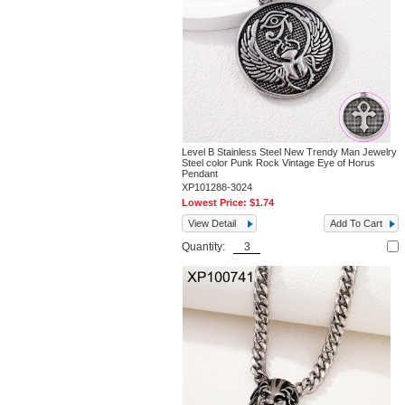
Level B Stainless Steel New Trendy Man Jewelry
Steel color Punk Rock Vintage Eye of Horus
Pendant
XP101288-3024
Lowest Price:
$1.74
View Detail
Add To Cart
Quantity: