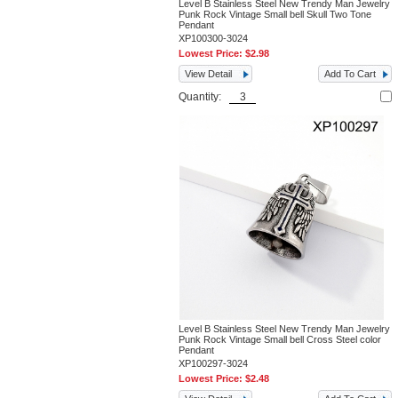
Level B Stainless Steel New Trendy Man Jewelry
Punk Rock Vintage Small bell Skull Two Tone
Pendant
XP100300-3024
Lowest Price:
$2.98
View Detail
Add To Cart
Quantity:
Level B Stainless Steel New Trendy Man Jewelry
Punk Rock Vintage Small bell Cross Steel color
Pendant
XP100297-3024
Lowest Price:
$2.48