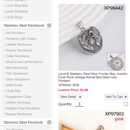
Jewelry
Lover Bracelets
Lover Pendants
Lover Rings
Stainless Steel Necklaces
Hot Necklace
Pendants with Chains
Leather Necklaces
Rosary Necklaces
Collar Necklaces
SKull & Dark oil Necklaces
Man Necklaces
Thin Necklaces
Level B Stainless Steel New Trendy Man Jewelry
Punk Rock Vintage Animal Bird Steel color
Other Necklaces
Pendant
Waist Chain
XP99442-3036
Lowest Price:
$1.98
Chain Roll
Sunglasses Chain
View Detail
Add To Cart
Choker Necklace
Quantity:
Imitation Pearl Necklace
Magnet Necklaces
Stainless Steel Pendants
Hot Pendant