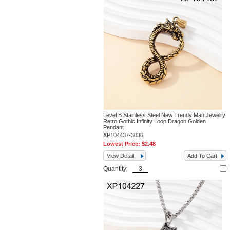
Level B Stainless Steel New Trendy Man Jewelry
Retro Gothic Infinity Loop Dragon Golden
Pendant
XP104437-3036
Lowest Price:
$2.48
View Detail
Add To Cart
Quantity: