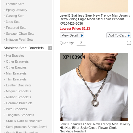
Leather Sets
Epoxy Jewelry
Level B Stainless Steel New Trendy Man Jewelry
Casting Sets
Retro Viking Eagle Moon Steel color Pendant
3pcs Sets
XP104426-3036
Featured Sets
Lowest Price:
$2.23
Sweater Chain Sets
View Detail
Add To Cart
Imitation Pearl Sets
Quantity:
Stainless Steel Bracelets
Hot Bracelet
Other Bracelets
Other Bangles
Man Bracelets
Thin Bracelets
Leather Bracelets
Magnet Bracelets
Rubber Bracelets
Ceramic Bracelets
Wire Bracelets
Tungsten Bracelets
SKull & Dark oil Bracelets
Level B Stainless Steel New Trendy Man Jewelry
Semi-precious Stones Jewelry Bracelets
Hip Hop Biker Style Cross Flower Circle
Necklace Pendant
Watch Band Bracelets