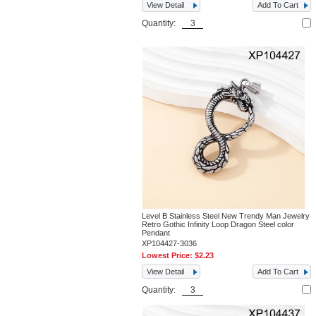
View Detail
Add To Cart
Quantity:
Level B Stainless Steel New Trendy Man Jewelry
Retro Gothic Infinity Loop Dragon Steel color
Pendant
XP104427-3036
Lowest Price:
$2.23
View Detail
Add To Cart
Quantity: