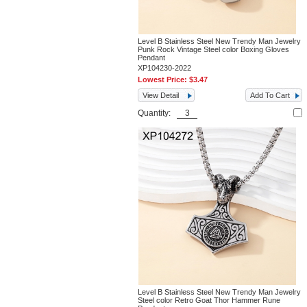
Level B Stainless Steel New Trendy Man Jewelry
Punk Rock Vintage Steel color Boxing Gloves
Pendant
XP104230-2022
Lowest Price:
$3.47
View Detail
Add To Cart
Quantity:
Level B Stainless Steel New Trendy Man Jewelry
Steel color Retro Goat Thor Hammer Rune