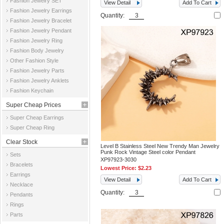
Fashion Jewelry SET
View Detail
Add To Cart
Fashion Jewelry Earrings
Quantity:
Fashion Jewelry Bracelet
Fashion Jewelry Pendant
Fashion Jewelry Ring
Fashion Body Jewelry
Other Fashion Style
Fashion Jewelry Parts
Fashion Jewelry Anklets
Fashion Keychain
Super Cheap Prices
Super Cheap Earrings
Super Cheap Ring
Clear Stock
Level B Stainless Steel New Trendy Man Jewelry
Punk Rock Vintage Steel color Pendant
Sets
XP97923-3030
Bracelets
Lowest Price:
$2.23
Earrings
View Detail
Add To Cart
Necklace
Quantity:
Pendants
Rings
Parts