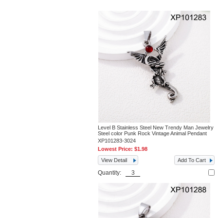
Level B Stainless Steel New Trendy Man Jewelry
Steel color Punk Rock Vintage Animal Pendant
XP101283-3024
Lowest Price:
$1.98
View Detail
Add To Cart
Quantity: