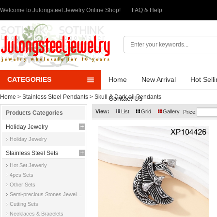
Welcome to Julongsteel Jewelry Online Shop!
FAQ & Help
CATEGORIES
Home
New Arrival
Hot Sell
Home
>
Stainless Steel Pendants
>
Skull & Dark oil Pendants
Contact Us
View:
List
Grid
Gallery
Price:
Products Categories
Holiday Jewelry
Holiday Jewelry
Stainless Steel Sets
Hot Set Jewerly
4pcs Sets
Other Sets
Semi-precious Stones Jewelry Sets
Cutting Sets
Necklaces & Bracelets