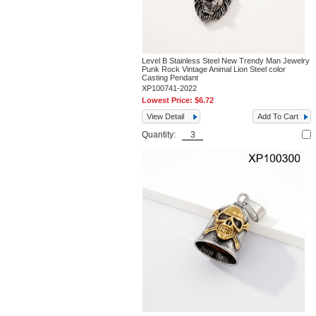
Level B Stainless Steel New Trendy Man Jewelry
Punk Rock Vintage Animal Lion Steel color
Casting Pendant
XP100741-2022
Lowest Price:
$6.72
View Detail
Add To Cart
Quantity: