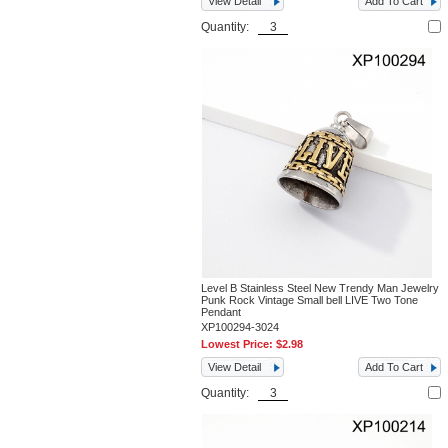
View Detail
Add To Cart
Quantity:
Level B Stainless Steel New Trendy Man Jewelry
Punk Rock Vintage Small bell LIVE Two Tone
Pendant
XP100294-3024
Lowest Price:
$2.98
View Detail
Add To Cart
Quantity: