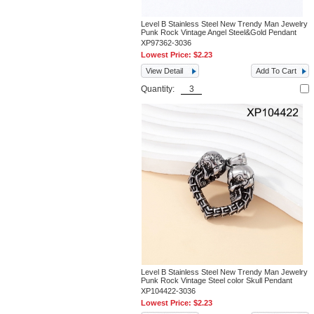
Level B Stainless Steel New Trendy Man Jewelry
Punk Rock Vintage Angel Steel&Gold Pendant
XP97362-3036
Lowest Price:
$2.23
View Detail
Add To Cart
Quantity:
Level B Stainless Steel New Trendy Man Jewelry
Punk Rock Vintage Steel color Skull Pendant
XP104422-3036
Lowest Price:
$2.23