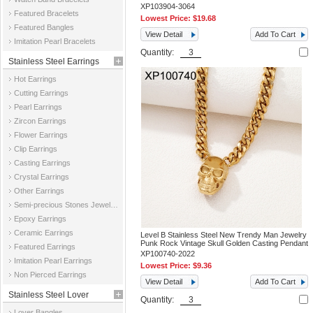
XP103904-3064
Featured Bracelets
Lowest Price:
$19.68
Featured Bangles
View Detail
Add To Cart
Imitation Pearl Bracelets
Quantity:
Stainless Steel Earrings
Hot Earrings
Cutting Earrings
Pearl Earrings
Zircon Earrings
Flower Earrings
Clip Earrings
Casting Earrings
Crystal Earrings
Other Earrings
Semi-precious Stones Jewelry Earrings
Epoxy Earrings
Ceramic Earrings
Level B Stainless Steel New Trendy Man Jewelry
Punk Rock Vintage Skull Golden Casting Pendant
Featured Earrings
XP100740-2022
Imitation Pearl Earrings
Lowest Price:
$9.36
Non Pierced Earrings
View Detail
Add To Cart
Stainless Steel Lover
Quantity:
Lover Bangles