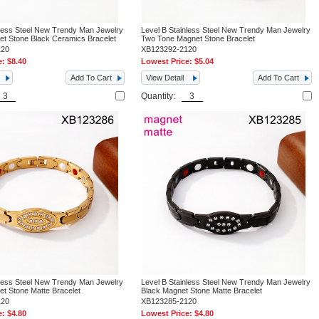
nless Steel New Trendy Man Jewelry
Level B Stainless Steel New Trendy Man Jewelry
t Stone Black Ceramics Bracelet
Two Tone Magnet Stone Bracelet
120
XB123292-2120
e:
$8.40
Lowest Price:
$5.04
Add To Cart
View Detail
Add To Cart
Quantity:
nless Steel New Trendy Man Jewelry
Level B Stainless Steel New Trendy Man Jewelry
t Stone Matte Bracelet
Black Magnet Stone Matte Bracelet
120
XB123285-2120
e:
$4.80
Lowest Price:
$4.80