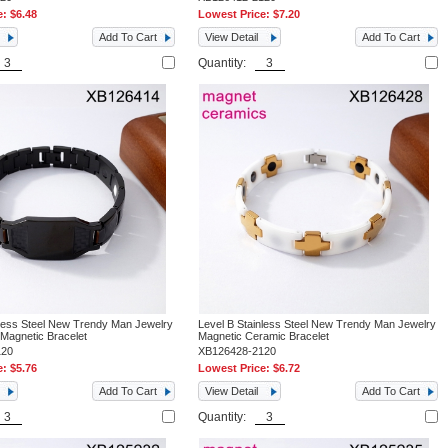
e:
$6.48
Lowest Price:
$7.20
Add To Cart
View Detail
Add To Cart
Quantity:
nless Steel New Trendy Man Jewelry
Level B Stainless Steel New Trendy Man Jewelry
 Magnetic Bracelet
Magnetic Ceramic Bracelet
120
XB126428-2120
e:
$5.76
Lowest Price:
$6.72
Add To Cart
View Detail
Add To Cart
Quantity: