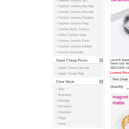
Fashion Jewelry SET
Fashion Jewelry Earrings
Fashion Jewelry Bracelet
Fashion Jewelry Pendant
Fashion Jewelry Ring
Fashion Body Jewelry
Other Fashion Style
Fashion Jewelry Parts
Fashion Jewelry Anklets
Fashion Keychain
Level B Stai
Super Cheap Prices
Steel color 
Super Cheap Earrings
XB121835-2
Lowest Pric
Super Cheap Ring
View Detail
Clear Stock
Quantity:
Sets
Bracelets
Earrings
Necklace
Pendants
Rings
Parts