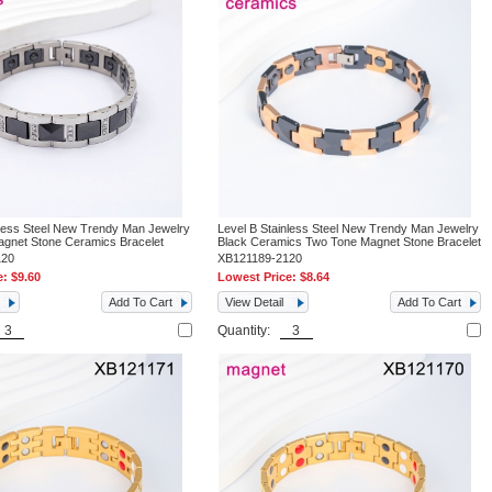
nless Steel New Trendy Man Jewelry
Level B Stainless Steel New Trendy Man Jewelry
Magnet Stone Ceramics Bracelet
Black Ceramics Two Tone Magnet Stone Bracelet
120
XB121189-2120
e:
$9.60
Lowest Price:
$8.64
Add To Cart
View Detail
Add To Cart
Quantity: