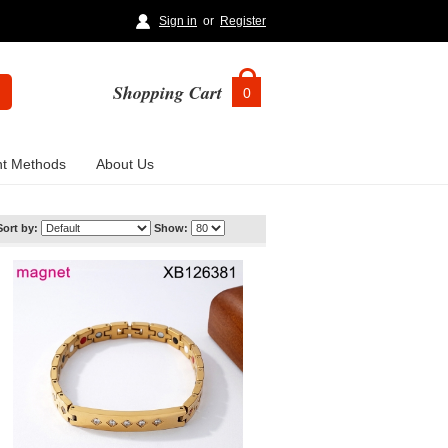
Sign in
or
Register
Shopping Cart
0
t Methods
About Us
Sort by:
Show: