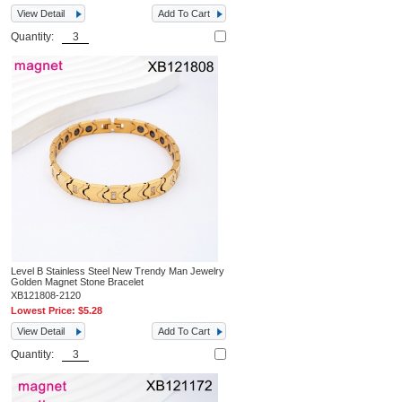
View Detail
Add To Cart
Quantity:
Level B Stainless Steel New Trendy Man Jewelry
Golden Magnet Stone Bracelet
XB121808-2120
Lowest Price:
$5.28
View Detail
Add To Cart
Quantity: