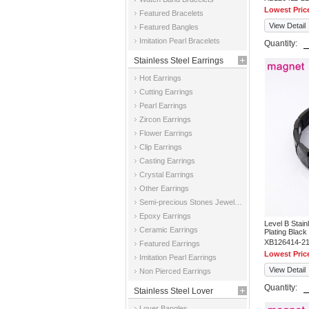
Lowest Pric
Featured Bracelets
View Detail
Featured Bangles
Imitation Pearl Bracelets
Quantity:
Stainless Steel Earrings
Hot Earrings
Cutting Earrings
Pearl Earrings
Zircon Earrings
Flower Earrings
Clip Earrings
Casting Earrings
Crystal Earrings
Other Earrings
Semi-precious Stones Jewelry Earrings
Epoxy Earrings
Level B Stai
Ceramic Earrings
Plating Black
XB126414-2
Featured Earrings
Lowest Pric
Imitation Pearl Earrings
View Detail
Non Pierced Earrings
Quantity:
Stainless Steel Lover
Lover Bangles