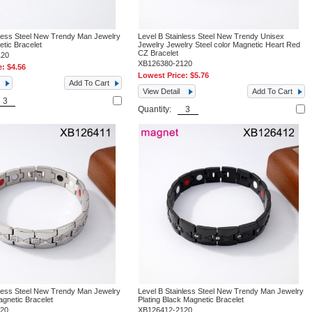
nless Steel New Trendy Man Jewelry
Level B Stainless Steel New Trendy Unisex
tic Bracelet
Jewelry Jewelry Steel color Magnetic Heart Red
CZ Bracelet
120
XB126380-2120
e:
$4.56
Lowest Price:
$5.76
Add To Cart
View Detail
Add To Cart
Quantity:
nless Steel New Trendy Man Jewelry
Level B Stainless Steel New Trendy Man Jewelry
agnetic Bracelet
Plating Black Magnetic Bracelet
120
XB126412-2120