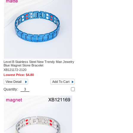
Level B Stainless Steel New Trendy Man Jewelry
Blue Magnet Stone Bracelet
XB121172-2120
Lowest Price:
$4.80
View Detail
Add To Cart
Quantity: