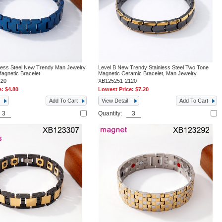
nless Steel New Trendy Man Jewelry
Level B New Trendy Stainless Steel Two Tone
Magnetic Bracelet
Magnetic Ceramic Bracelet, Man Jewelry
120
XB125251-2120
e:
$4.80
Lowest Price:
$7.20
Add To Cart
View Detail
Add To Cart
Quantity: