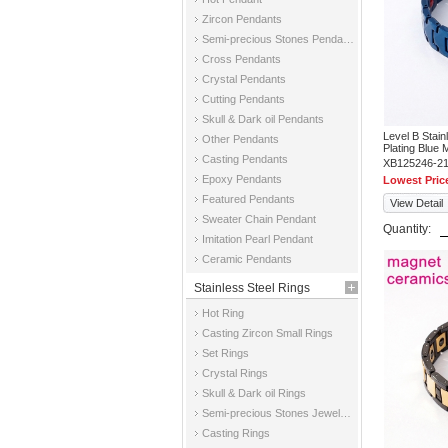
Zircon Pendants
Semi-precious Stones Pendants
Cross Pendants
Crystal Pendants
Cutting Pendants
Skull & Dark oil Pendants
Level B Stai
Other Pendants
Plating Blue 
Casting Pendants
XB125246-2
Epoxy Pendants
Lowest Pric
Featured Pendants
View Detail
Sweater Chain Pendant
Quantity:
Imitation Pearl Pendant
Ceramic Pendants
Stainless Steel Rings
Hot Ring
Casting Zircon Small Rings
Set Rings
Crystal Rings
Skull & Dark oil Rings
Semi-precious Stones Jewelry Rings
Casting Rings