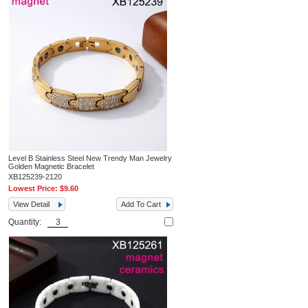
Level B Stainless Steel New Trendy Man Jewelry
Golden Magnetic Bracelet
XB125239-2120
Lowest Price:
$9.60
View Detail
Add To Cart
Quantity: