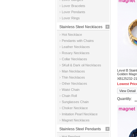
Jewelry
Lover Bracelets
Lover Pendants
Lover Rings
Stainless Steel Necklaces
Hot Necklace
Pendants with Chains
Leather Necklaces
Rosary Necklaces
Collar Necklaces
SKull & Dark oil Necklaces
Level B Stai
Man Necklaces
Golden Magne
Thin Necklaces
XB125232-2
Other Necklaces
Lowest Pric
Waist Chain
View Detail
Chain Roll
Quantity:
Sunglasses Chain
Choker Necklace
Imitation Pearl Necklace
Magnet Necklaces
Stainless Steel Pendants
Hot Pendant