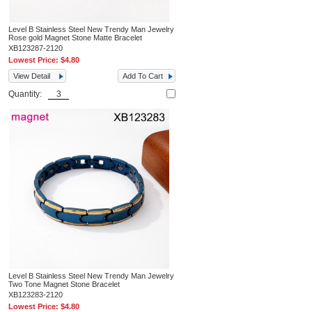
Level B Stainless Steel New Trendy Man Jewelry
Rose gold Magnet Stone Matte Bracelet
XB123287-2120
Lowest Price:
$4.80
View Detail
Add To Cart
Quantity:
Level B Stainless Steel New Trendy Man Jewelry
Two Tone Magnet Stone Bracelet
XB123283-2120
Lowest Price:
$4.80