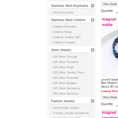
View Detail
Stainless Steel Keychains
Quantity:
Steel Keychains
Stainless Steel Children
Children Bracelets
Jewelry
Children Rings
Children Jewelry SET
Children Pendant
Silver Jewelry
925 Silver Earrings
925 Silver Pendants
925 Silver Rings
925 Silver Jewelry Parts
925 Silver Bracelets
Level B Stai
Blue Magnet 
925 Silver Bangles
XB121787-2
925 Silver Necklaces
Lowest Pric
990 Silver Necklace
View Detail
Fashion Jewelry
Quantity:
Hot Fashion Jewelry
Fashion Jewelry Necklaces