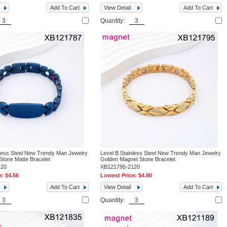
Add To Cart
View Detail
Add To Cart
Quantity:
nless Steel New Trendy Man Jewelry
Level B Stainless Steel New Trendy Man Jewelry
Stone Matte Bracelet
Golden Magnet Stone Bracelet
120
XB121795-2120
e:
$4.56
Lowest Price:
$4.80
Add To Cart
View Detail
Add To Cart
Quantity: