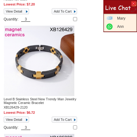
Lowest Price:
$7.20
View Detail
Add To Cart
Mary
Quantity:
Ann
Level B Stainless Steel New Trendy Man Jewelry
Magnetic Ceramic Bracelet
XB126429-2120
Lowest Price:
$6.72
View Detail
Add To Cart
Quantity: