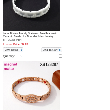
Level B New Trendy Stainless Steel Magnetic
Ceramic Steel color Bracelet, Man Jewelry
XB125261-2120
Lowest Price:
$7.20
View Detail
Add To Cart
Quantity: