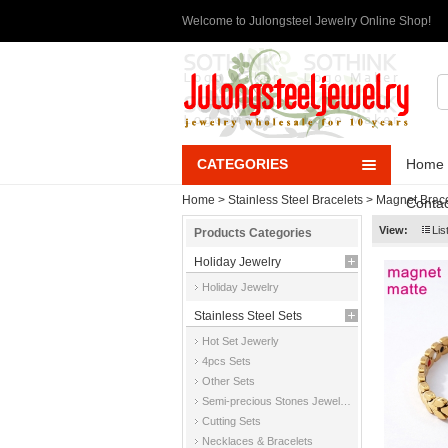
Welcome to Julongsteel Jewelry Online Shop!
CATEGORIES
Home
Home
>
Stainless Steel Bracelets
>
Magnet Brace
Contac
View:
Lis
Products Categories
Holiday Jewelry
Holiday Jewelry
Stainless Steel Sets
Hot Set Jewerly
4pcs Sets
Other Sets
Semi-precious Stones Jewelry Sets
Cutting Sets
Necklaces & Bracelets