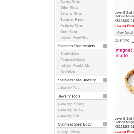
Cutting Rings
Other Rings
Level B Stai
Ceramic Rings
Golden Magne
Tungsten Rings
XB123307-2
Featured Rings
Lowest Pric
Open Rings
View Detail
Imitation Pearl Ring
Quantity:
Stainless Steel Anklets
Steel Anklets
Featured Anklets
Imitation Pearl Anklet
Hot Anklet
Stainless Steel Jewelry
Jewelry Parts
Parts
Jewelry Tools
Jewelry Packing
Jewelry Display
Jewelry Tool
Level B Stai
Golden Magne
Stainless Steel Body
XB123286-2
Lowest Pric
Body Jewelry
Jewelry