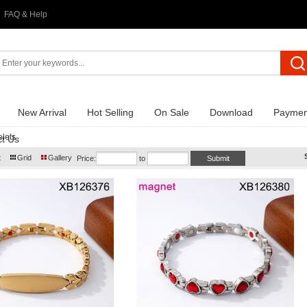
FAQ & Help
New Arrival
Hot Selling
On Sale
Download
Paymen
lets
t Us
t
Grid
Gallery
Price:
to