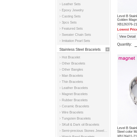
Leather Sets
Epoxy Jewelry
Level B Stai
Casting Sets
Golden Magne
3pcs Sets
XB126376-2
Featured Sets
Lowest Pric
Sweater Chain Sets
View Detail
Imitation Pearl Sets
Quantity:
Stainless Steel Bracelets
Hot Bracelet
Other Bracelets
Other Bangles
Man Bracelets
Thin Bracelets
Leather Bracelets
Magnet Bracelets
Rubber Bracelets
Ceramic Bracelets
Wire Bracelets
Tungsten Bracelets
SKull & Dark oil Bracelets
Level B Stai
Semi-precious Stones Jewelry Bracelets
Steel color M
XB126411-2
Watch Band Bracelets