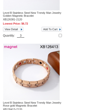
Level B Stainless Steel New Trendy Man Jewelry
Golden Magnetic Bracelet
XB126381-2120
Lowest Price:
$6.72
View Detail
Add To Cart
Quantity:
Level B Stainless Steel New Trendy Man Jewelry
Rose gold Magnetic Bracelet
XB126413-2120