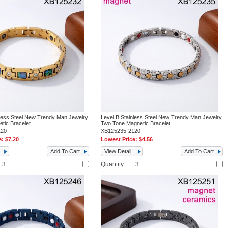
nless Steel New Trendy Man Jewelry
Level B Stainless Steel New Trendy Man Jewelry
tic Bracelet
Two Tone Magnetic Bracelet
120
XB125235-2120
e:
$7.20
Lowest Price:
$4.56
Add To Cart
View Detail
Add To Cart
Quantity: