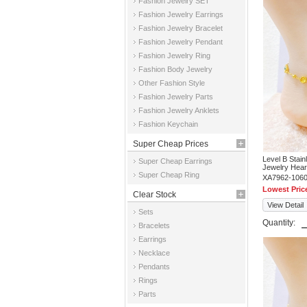
Fashion Jewelry SET
Fashion Jewelry Earrings
Fashion Jewelry Bracelet
Fashion Jewelry Pendant
Fashion Jewelry Ring
Fashion Body Jewelry
Other Fashion Style
Fashion Jewelry Parts
Fashion Jewelry Anklets
Fashion Keychain
Super Cheap Prices
Level B Stai
Super Cheap Earrings
Jewelry Hear
Super Cheap Ring
XA7962-106
Lowest Pric
Clear Stock
View Detail
Sets
Quantity:
Bracelets
Earrings
Necklace
Pendants
Rings
Parts