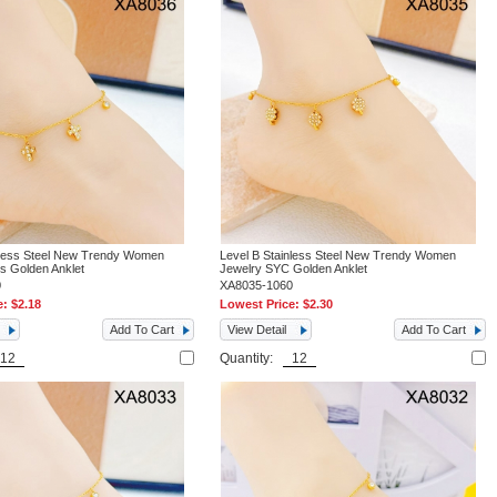
nless Steel New Trendy Women
Level B Stainless Steel New Trendy Women
s Golden Anklet
Jewelry SYC Golden Anklet
0
XA8035-1060
e:
$2.18
Lowest Price:
$2.30
Add To Cart
View Detail
Add To Cart
Quantity: