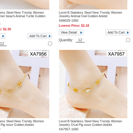
nless Steel New Trendy Women
Level B Stainless Steel New Trendy Women
er beach Animal Turtle Golden
Jewelry Animal Owl Golden Anklet
XA8029-1060
0
Lowest Price:
$2.18
e:
$2.30
View Detail
Add To Cart
Add To Cart
Quantity:
nless Steel New Trendy Women
Level B Stainless Steel New Trendy Women
 Pig nose Golden Anklet
Jewelry Oval Pig nose Golden Anklet
0
XA7957-1060