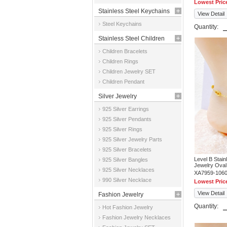
Lowest Pric
Stainless Steel Keychains
View Detail
Steel Keychains
Quantity:
Stainless Steel Children
Children Bracelets
Jewelry
Children Rings
Children Jewelry SET
Children Pendant
Silver Jewelry
925 Silver Earrings
925 Silver Pendants
925 Silver Rings
925 Silver Jewelry Parts
925 Silver Bracelets
Level B Stai
925 Silver Bangles
Jewelry Oval
925 Silver Necklaces
XA7959-106
990 Silver Necklace
Lowest Pric
View Detail
Fashion Jewelry
Quantity:
Hot Fashion Jewelry
Fashion Jewelry Necklaces