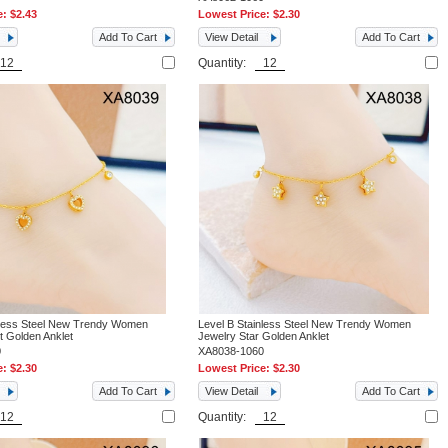
e:
$2.43
Lowest Price:
$2.30
Add To Cart
View Detail
Add To Cart
Quantity:
nless Steel New Trendy Women
Level B Stainless Steel New Trendy Women
t Golden Anklet
Jewelry Star Golden Anklet
0
XA8038-1060
e:
$2.30
Lowest Price:
$2.30
Add To Cart
View Detail
Add To Cart
Quantity: