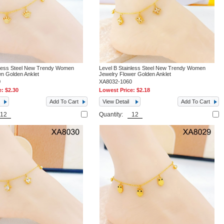
nless Steel New Trendy Women
Level B Stainless Steel New Trendy Women
n Golden Anklet
Jewelry Flower Golden Anklet
0
XA8032-1060
e:
$2.30
Lowest Price:
$2.18
Add To Cart
View Detail
Add To Cart
Quantity: