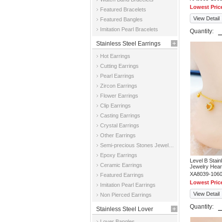
Lowest Pric
Featured Bracelets
View Detail
Featured Bangles
Imitation Pearl Bracelets
Quantity:
Stainless Steel Earrings
Hot Earrings
Cutting Earrings
Pearl Earrings
Zircon Earrings
Flower Earrings
Clip Earrings
Casting Earrings
Crystal Earrings
Other Earrings
Semi-precious Stones Jewelry Earrings
Epoxy Earrings
Level B Stai
Ceramic Earrings
Jewelry Hear
XA8039-106
Featured Earrings
Lowest Pric
Imitation Pearl Earrings
View Detail
Non Pierced Earrings
Quantity:
Stainless Steel Lover
Lover Bangles