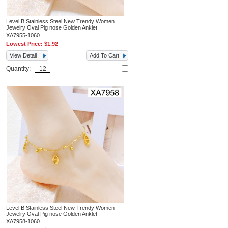
Level B Stainless Steel New Trendy Women
Jewelry Oval Pig nose Golden Anklet
XA7955-1060
Lowest Price:
$1.92
View Detail
Add To Cart
Quantity:
Level B Stainless Steel New Trendy Women
Jewelry Oval Pig nose Golden Anklet
XA7958-1060