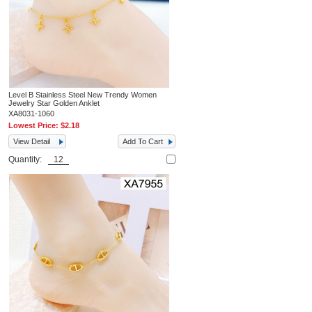
Level B Stainless Steel New Trendy Women
Jewelry Star Golden Anklet
XA8031-1060
Lowest Price:
$2.18
View Detail
Add To Cart
Quantity: