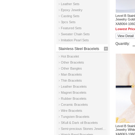
Leather Sets
Epoxy Jewelry
Level B Stai
Casting Sets
Jewelry Gold
3pcs Sets
XA8064-106
Featured Sets
Lowest Pric
Sweater Chain Sets
View Detail
Imitation Pearl Sets
Quantity:
Stainless Steel Bracelets
Hot Bracelet
Other Bracelets
Other Bangles
Man Bracelets
Thin Bracelets
Leather Bracelets
Magnet Bracelets
Rubber Bracelets
Ceramic Bracelets
Wire Bracelets
Tungsten Bracelets
SKull & Dark oil Bracelets
Level B Stai
Semi-precious Stones Jewelry Bracelets
Jewelry Whit
XA8063-106
Watch Band Bracelets