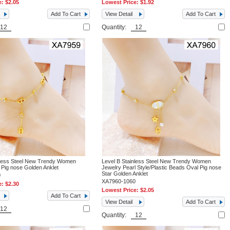
e:
$2.05
Lowest Price:
$1.92
Add To Cart
View Detail
Add To Cart
Quantity:
nless Steel New Trendy Women
Level B Stainless Steel New Trendy Women
 Pig nose Golden Anklet
Jewelry Pearl Style/Plastic Beads Oval Pig nose
Star Golden Anklet
0
XA7960-1060
e:
$2.30
Lowest Price:
$2.05
Add To Cart
View Detail
Add To Cart
Quantity: