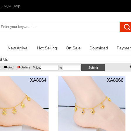
FAQ & Help
New Arrival
Hot Selling
On Sale
Download
Paymen
ts
t Us
t
Grid
Gallery
Price:
to