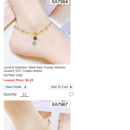
Level B Stainless Steel New Trendy Women
Jewelry SYC Golden Anklet
XA7964-1060
Lowest Price:
$2.18
View Detail
Add To Cart
Quantity: