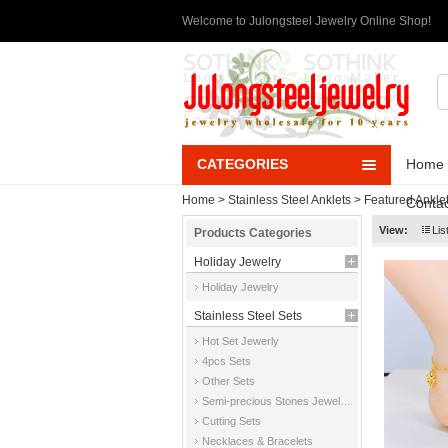
Welcome to Julongsteel Jewelry Online Shop!
CATEGORIES
Home
Home
>
Stainless Steel Anklets
>
Featured Ankle
Contac
View:
Lis
Products Categories
Holiday Jewelry
Holiday Jewelry
Stainless Steel Sets
Hot Set Jewerly
4pcs Sets
Other Sets
Semi-precious Stones Jewelry Sets
Cutting Sets
Necklaces & Bracelets