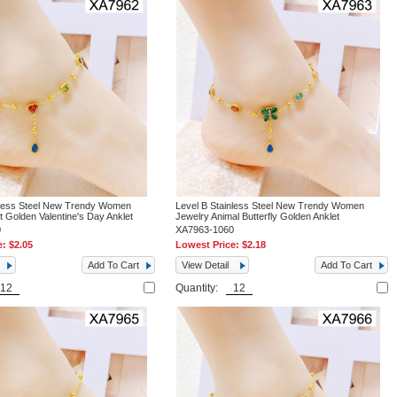
nless Steel New Trendy Women
Level B Stainless Steel New Trendy Women
t Golden Valentine's Day Anklet
Jewelry Animal Butterfly Golden Anklet
0
XA7963-1060
e:
$2.05
Lowest Price:
$2.18
Add To Cart
View Detail
Add To Cart
Quantity: