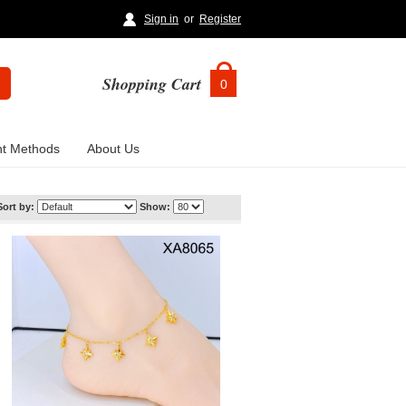
Sign in
or
Register
Shopping Cart
0
t Methods
About Us
Sort by:
Show: