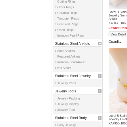
Cutting Rings
Other Rings
Level B Stai
Ceramic Rings
Jewelry Summ
Tungsten Rings
Anklet
XA8030-106
Featured Rings
Lowest Pric
Open Rings
View Detail
Imitation Pearl Ring
Quantity:
Stainless Steel Anklets
Steel Anklets
Featured Anklets
Imitation Pearl Anklet
Hot Anklet
Stainless Steel Jewelry
Jewelry Parts
Parts
Jewelry Tools
Jewelry Packing
Jewelry Display
Jewelry Tool
Level B Stai
Stainless Steel Body
Jewelry Oval
XA7956-106
Body Jewelry
Jewelry