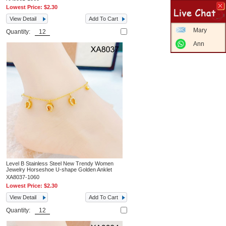
Lowest Price:
$2.30
View Detail
Add To Cart
Mary
Quantity:
Ann
Level B Stainless Steel New Trendy Women
Jewelry Horseshoe U-shape Golden Anklet
XA8037-1060
Lowest Price:
$2.30
View Detail
Add To Cart
Quantity: