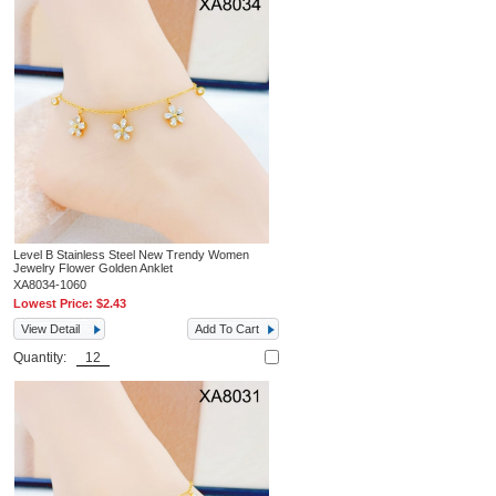
Level B Stainless Steel New Trendy Women
Jewelry Flower Golden Anklet
XA8034-1060
Lowest Price:
$2.43
View Detail
Add To Cart
Quantity: