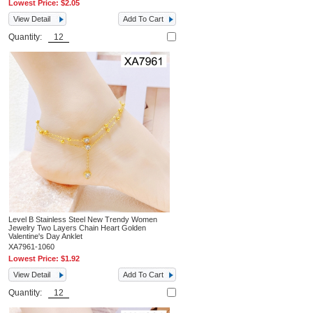
Lowest Price:
$2.05
View Detail
Add To Cart
Quantity:
Level B Stainless Steel New Trendy Women
Jewelry Two Layers Chain Heart Golden
Valentine's Day Anklet
XA7961-1060
Lowest Price:
$1.92
View Detail
Add To Cart
Quantity: