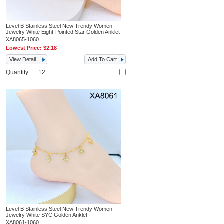
Level B Stainless Steel New Trendy Women
Jewelry White Eight-Pointed Star Golden Anklet
XA8065-1060
Lowest Price:
$2.18
View Detail
Add To Cart
Quantity:
Level B Stainless Steel New Trendy Women
Jewelry White SYC Golden Anklet
XA8061-1060