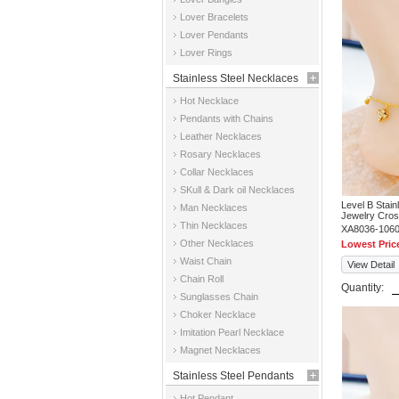
Jewelry
Lover Bracelets
Lover Pendants
Lover Rings
Stainless Steel Necklaces
Hot Necklace
Pendants with Chains
Leather Necklaces
Rosary Necklaces
Collar Necklaces
SKull & Dark oil Necklaces
Level B Stai
Man Necklaces
Jewelry Cros
Thin Necklaces
XA8036-106
Other Necklaces
Lowest Pric
Waist Chain
View Detail
Chain Roll
Quantity:
Sunglasses Chain
Choker Necklace
Imitation Pearl Necklace
Magnet Necklaces
Stainless Steel Pendants
Hot Pendant