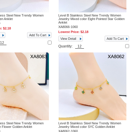
nless Steel New Trendy Women
Level B Stainless Steel New Trendy Women
en Anklet
Jewelry Mixed color Eight-Pointed Star Golden
Anklet
0
XA8066-1060
e:
$2.18
Lowest Price:
$2.18
Add To Cart
View Detail
Add To Cart
Quantity:
nless Steel New Trendy Women
Level B Stainless Steel New Trendy Women
e Flower Golden Anklet
Jewelry Mixed color SYC Golden Anklet
0
XA8062-1060