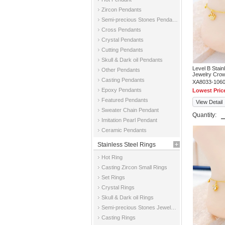
Zircon Pendants
Semi-precious Stones Pendants
Cross Pendants
Crystal Pendants
Cutting Pendants
Skull & Dark oil Pendants
Level B Stai
Other Pendants
Jewelry Crow
Casting Pendants
XA8033-106
Epoxy Pendants
Lowest Pric
Featured Pendants
View Detail
Sweater Chain Pendant
Quantity:
Imitation Pearl Pendant
Ceramic Pendants
Stainless Steel Rings
Hot Ring
Casting Zircon Small Rings
Set Rings
Crystal Rings
Skull & Dark oil Rings
Semi-precious Stones Jewelry Rings
Casting Rings