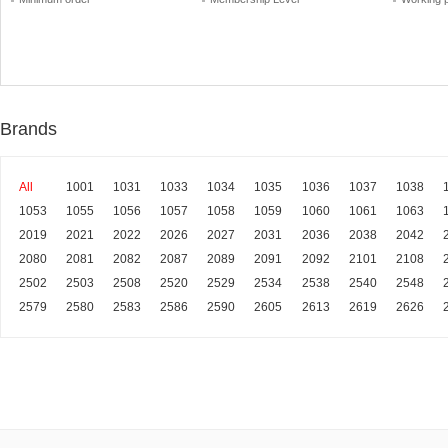
Brands
All
1001
1031
1033
1034
1035
1036
1037
1038
1053
1055
1056
1057
1058
1059
1060
1061
1063
2019
2021
2022
2026
2027
2031
2036
2038
2042
2080
2081
2082
2087
2089
2091
2092
2101
2108
2502
2503
2508
2520
2529
2534
2538
2540
2548
2579
2580
2583
2586
2590
2605
2613
2619
2626