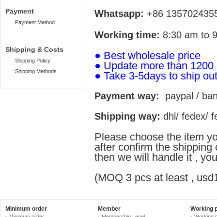
Payment
Whatsapp:
+86 135702435
Payment Method
Working time:
8:30 am to 9
Shipping & Costs
●
Best wholesale price
Shipping Policy
● Update more than 1200
Shipping Methods
●
Take 3-5days to ship ou
Payment way:
paypal / bank
Shipping way:
dhl/ fedex/ fe
Please choose the item yo
after confirm the shippin
then we will handle it , y
(MOQ 3 pcs at least , usd1
Minimum order
Member
Working 
Minimum order
Membership Level
Working 