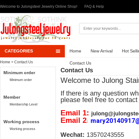
Welcome to Julongsteel Jewelry Online Shop!
FAQ & Help
CATEGORIES
Home
New Arrival
Hot Sell
Home
> Contact Us
Contact Us
Contact Us
Minimum order
Welcome to Julong Stai
Minimum order
If there is any question w
Member
please feel free to contact
Membership Level
Email 1:
julong@julongste
Email 2
mary20140917
Working process
:
Working process
Wechat:
13570243555