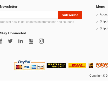
Newsletter
Menu
About
Shipp
Register now to get updates on promotions and coupons.
Shipp
Stay Connected
Copyright © 2