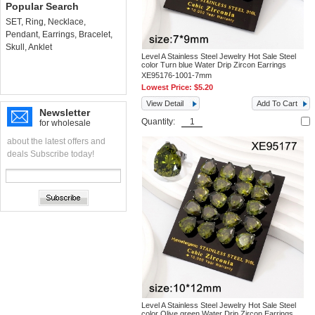
Popular Search
SET
,
Ring
,
Necklace
,
Pendant
,
Earrings
,
Bracelet
,
Skull
,
Anklet
Level A Stainless Steel Jewelry Hot Sale Steel
color Turn blue Water Drip Zircon Earrings
XE95176-1001-7mm
Lowest Price:
$5.20
View Detail
Add To Cart
Newsletter
Quantity:
for wholesale
about the latest offers and
deals Subscribe today!
Level A Stainless Steel Jewelry Hot Sale Steel
color Olive green Water Drip Zircon Earrings