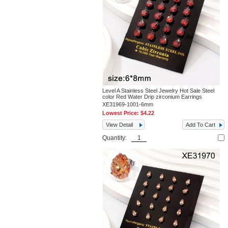
Level A Stainless Steel Jewelry Hot Sale Steel
color Red Water Drip zirconium Earrings
XE31969-1001-6mm
Lowest Price:
$4.22
View Detail
Add To Cart
Quantity: