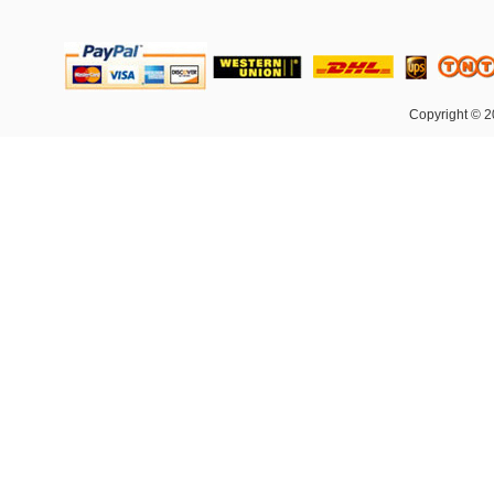
Copyright © 2