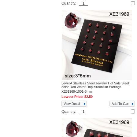
Quantity:
Level A Stainless Steel Jewelry Hot Sale Steel
color Red Water Drip zirconium Earrings
XE31969-1001-3mm
Lowest Price:
$2.50
View Detail
Add To Cart
Quantity: