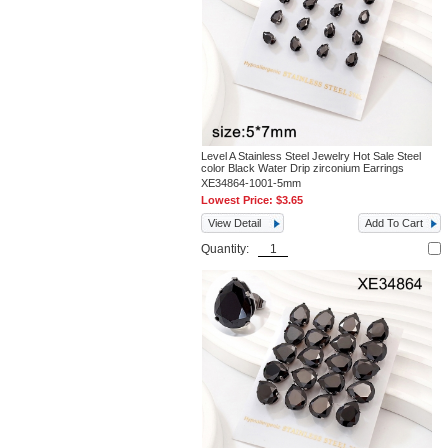
Level A Stainless Steel Jewelry Hot Sale Steel
color Black Water Drip zirconium Earrings
XE34864-1001-5mm
Lowest Price:
$3.65
View Detail
Add To Cart
Quantity: