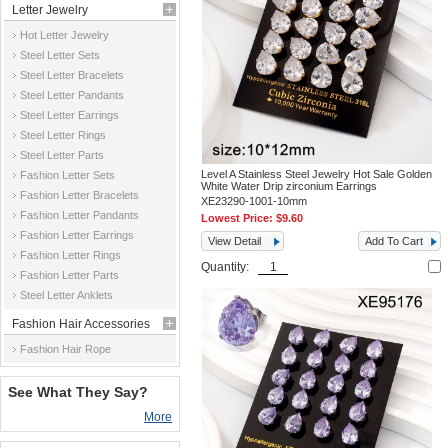
Letter Jewelry
Hot Letter Jewelry
Steel Letter Sets
Steel Letter Bracelets
Steel Letter Pandants
Steel Letter Earrings
Steel Letter Rings
Steel Letter Parts
Level A Stainless Steel Jewelry Hot Sale Golden
Fashion Letter Sets
White Water Drip zirconium Earrings
Fashion Letter Bracelets
XE23290-1001-10mm
Fashion Letter Pandants
Lowest Price:
$9.60
Fashion Letter Earrings
View Detail
Add To Cart
Fashion Letter Rings
Quantity:
Fashion Letter Parts
Steel Letter Anklets
Fashion Hair Accessories
Fashion Hair Rope
See What They Say?
More