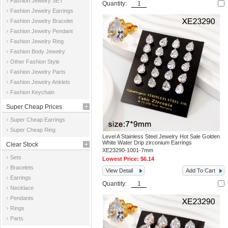
Fashion Jewelry SET
Quantity:
Fashion Jewelry Earrings
Fashion Jewelry Bracelet
Fashion Jewelry Pendant
Fashion Jewelry Ring
Fashion Body Jewelry
Other Fashion Style
Fashion Jewelry Parts
Fashion Jewelry Anklets
Fashion Keychain
Super Cheap Prices
Super Cheap Earrings
Super Cheap Ring
Level A Stainless Steel Jewelry Hot Sale Golden
White Water Drip zirconium Earrings
Clear Stock
XE23290-1001-7mm
Sets
Lowest Price:
$6.14
Bracelets
View Detail
Add To Cart
Earrings
Quantity:
Necklace
Pendants
Rings
Parts