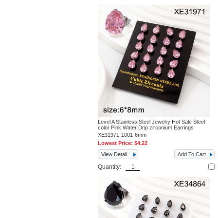
Level A Stainless Steel Jewelry Hot Sale Steel
color Pink Water Drip zirconium Earrings
XE31971-1001-6mm
Lowest Price:
$4.22
View Detail
Add To Cart
Quantity: