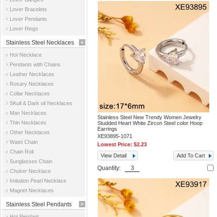
Jewelry
Lover Bracelets
Lover Pendants
Lover Rings
Stainless Steel Necklaces
Hot Necklace
Pendants with Chains
Leather Necklaces
Rosary Necklaces
Collar Necklaces
SKull & Dark oil Necklaces
Man Necklaces
Stainless Steel New Trendy Women Jewelry
Thin Necklaces
Studded Heart White Zircon Steel color Hoop
Earrings
Other Necklaces
XE93895-1071
Waist Chain
Lowest Price:
$2.23
Chain Roll
View Detail
Add To Cart
Sunglasses Chain
Quantity:
Choker Necklace
Imitation Pearl Necklace
Magnet Necklaces
Stainless Steel Pendants
Hot Pendant