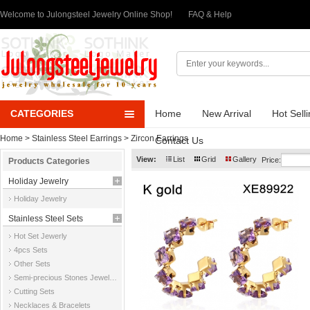
Welcome to Julongsteel Jewelry Online Shop!
FAQ & Help
CATEGORIES
Home
New Arrival
Hot Sell
Home
>
Stainless Steel Earrings
>
Zircon Earrings
Contact Us
View:
List
Grid
Gallery
Price:
Products Categories
Holiday Jewelry
Holiday Jewelry
Stainless Steel Sets
Hot Set Jewerly
4pcs Sets
Other Sets
Semi-precious Stones Jewelry Sets
Cutting Sets
Necklaces & Bracelets