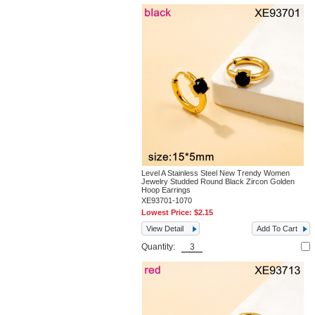
Level A Stainless Steel New Trendy Women
Jewelry Studded Round Black Zircon Golden
Hoop Earrings
XE93701-1070
Lowest Price:
$2.15
View Detail
Add To Cart
Quantity: