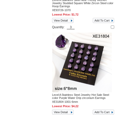
Level A Stainless Steel New Trendy Women
Jewelry Studded Square White Zircon Steel color
Hoop Earrings
XE93726-1070
Lowest Price:
$1.72
View Detail
Add To Cart
Quantity:
Level A Stainless Steel Jewelry Hot Sale Steel
color Purple Water Drip zirconium Earrings
XE31804-1001-6mm
Lowest Price:
$4.22
View Detail
Add To Cart