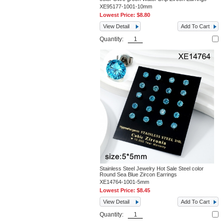
XE95177-1001-10mm
Lowest Price:
$8.80
View Detail
Add To Cart
Quantity:
Stainless Steel Jewelry Hot Sale Steel color
Round Sea Blue Zircon Earrings
XE14764-1001-5mm
Lowest Price:
$8.45
View Detail
Add To Cart
Quantity: