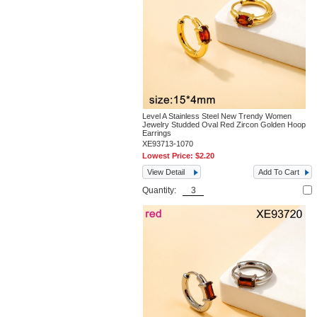
Level A Stainless Steel New Trendy Women
Jewelry Studded Oval Red Zircon Golden Hoop
Earrings
XE93713-1070
Lowest Price:
$2.20
View Detail
Add To Cart
Quantity: