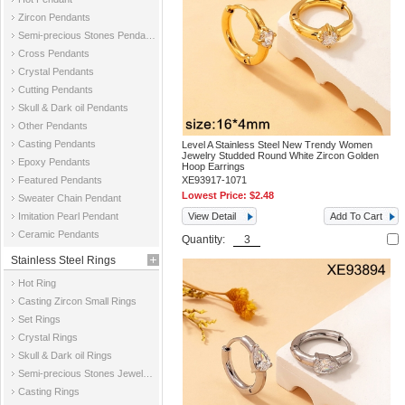
Zircon Pendants
Semi-precious Stones Pendants
Cross Pendants
Crystal Pendants
Cutting Pendants
Skull & Dark oil Pendants
Other Pendants
Casting Pendants
Level A Stainless Steel New Trendy Women
Jewelry Studded Round White Zircon Golden
Epoxy Pendants
Hoop Earrings
Featured Pendants
XE93917-1071
Lowest Price:
$2.48
Sweater Chain Pendant
Imitation Pearl Pendant
View Detail
Add To Cart
Ceramic Pendants
Quantity:
Stainless Steel Rings
Hot Ring
Casting Zircon Small Rings
Set Rings
Crystal Rings
Skull & Dark oil Rings
Semi-precious Stones Jewelry Rings
Casting Rings