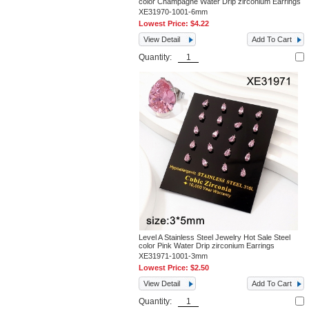
color Champagne Water Drip zirconium Earrings
XE31970-1001-6mm
Lowest Price:
$4.22
View Detail
Add To Cart
Quantity:
Level A Stainless Steel Jewelry Hot Sale Steel
color Pink Water Drip zirconium Earrings
XE31971-1001-3mm
Lowest Price:
$2.50
View Detail
Add To Cart
Quantity: