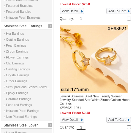
Lowest Price:
$2.50
Featured Bracelets
View Detail
Add To Cart
Featured Bangles
Imitation Pearl Bracelets
Quantity:
Stainless Steel Earrings
Hot Earrings
Cutting Earrings
Pearl Earrings
Zircon Earrings
Flower Earrings
Clip Earrings
Casting Earrings
Crystal Earrings
Other Earrings
Semi-precious Stones Jewelry Earrings
Epoxy Earrings
Level A Stainless Steel New Trendy Women
Ceramic Earrings
Jewelry Studded Star White Zircon Golden Hoop
Earrings
Featured Earrings
XE93921-1071
Imitation Pearl Earrings
Lowest Price:
$2.48
Non Pierced Earrings
View Detail
Add To Cart
Stainless Steel Lover
Quantity:
Lover Bangles