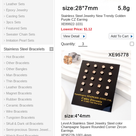
Leather Sets
Epoxy Jewelry
Stainless Steel Jewelry New Trendy Golden
Casting Sets
Purple CZ Earring
3pcs Sets
XE89922-1031
Featured Sets
Lowest Price:
$1.12
Sweater Chain Sets
View Detail
Add To Cart
Imitation Pearl Sets
Quantity:
Stainless Steel Bracelets
Hot Bracelet
Other Bracelets
Other Bangles
Man Bracelets
Thin Bracelets
Leather Bracelets
Magnet Bracelets
Rubber Bracelets
Ceramic Bracelets
Wire Bracelets
Tungsten Bracelets
Level A Stainless Steel Jewelry Steel color
SKull & Dark oil Bracelets
Champagne Square Rounded Corner Zircon
Semi-precious Stones Jewelry Bracelets
Earrings
XE95778-1001-4mm
Watch Band Bracelets