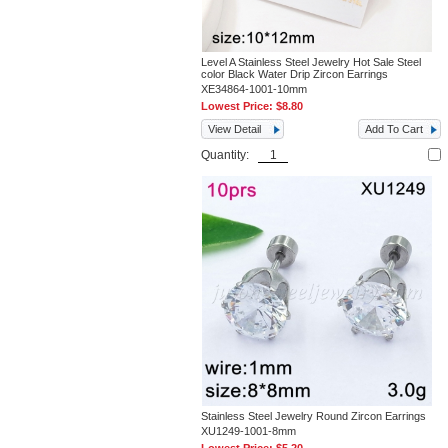
Level A Stainless Steel Jewelry Hot Sale Steel
color Black Water Drip Zircon Earrings
XE34864-1001-10mm
Lowest Price:
$8.80
View Detail
Add To Cart
Quantity:
Stainless Steel Jewelry Round Zircon Earrings
XU1249-1001-8mm