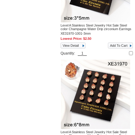
Level A Stainless Steel Jewelry Hot Sale Steel
color Champagne Water Drip zirconium Earrings
XE31970-1001-3mm
Lowest Price:
$2.50
View Detail
Add To Cart
Quantity:
Level A Stainless Steel Jewelry Hot Sale Steel