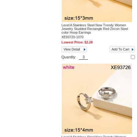
Level A Stainless Steel New Trendy Women
Jewelry Studded Rectangle Red Zircon Steel
color Hoop Earrings
XE93720-1070
Lowest Price:
$2.28
View Detail
Add To Cart
Quantity: