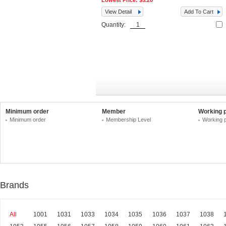
Lowest Price:
$5.20
View Detail
Add To Cart
Quantity:
Minimum order
Member
Working 
Minimum order
Membership Level
Working 
Brands
All
1001
1031
1033
1034
1035
1036
1037
1038