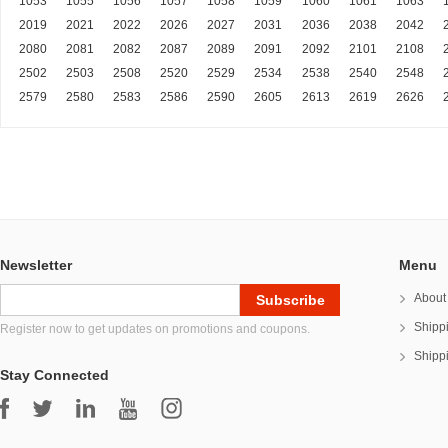
1053
1055
1056
1057
1058
1059
1060
1061
1063
2019
2021
2022
2026
2027
2031
2036
2038
2042
2080
2081
2082
2087
2089
2091
2092
2101
2108
2502
2503
2508
2520
2529
2534
2538
2540
2548
2579
2580
2583
2586
2590
2605
2613
2619
2626
Newsletter
Menu
About
Shipp
Register now to get updates on promotions and coupons.
Shipp
Stay Connected