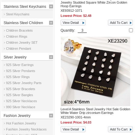
Jewelry Studded Square White Zircon Golden
Hoop Earrings
Stainless Steel Keychains
XE93912-1071
Steel Keychains
Lowest Price:
$2.48
Stainless Steel Children
View Detail
Add To Cart
Quantity:
Children Bracelets
Jewelry
Children Rings
Children Jewelry SET
Children Pendant
Silver Jewelry
925 Silver Earrings
925 Silver Pendants
925 Silver Rings
925 Silver Jewelry Parts
925 Silver Bracelets
925 Silver Bangles
925 Silver Necklaces
990 Silver Necklace
Level A Stainless Steel Jewelry Hot Sale Golden
White Water Drip zirconium Earrings
Fashion Jewelry
XE23290-1001-4mm
Lowest Price:
$4.03
Hot Fashion Jewelry
Fashion Jewelry Necklaces
View Detail
Add To Cart