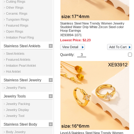
Cutting Rings
Other Rings
Ceramic Rings
Tungsten Rings
Stainless Steel New Trendy Women Jewelry
Featured Rings
Studded Water Drip White Zircon Steel color
Hoop Earrings
Open Rings
XE93894-1071
Imitation Pearl Ring
Lowest Price:
$2.23
Stainless Steel Anklets
View Detail
Add To Cart
Steel Anklets
Quantity:
Featured Anklets
Imitation Pearl Anklet
Hot Anklet
Stainless Steel Jewelry
Jewelry Parts
Parts
Jewelry Tools
Jewelry Packing
Jewelry Display
Jewelry Tool
Stainless Steel Body
Body Jewelry
Level A Stainless Steel New Trendy Women
Jewelry