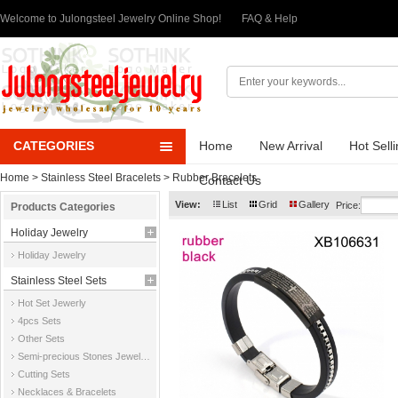
Welcome to Julongsteel Jewelry Online Shop!
FAQ & Help
CATEGORIES
Home
New Arrival
Hot Sell
Home
>
Stainless Steel Bracelets
>
Rubber Bracelets
Contact Us
View:
List
Grid
Gallery
Price:
Products Categories
Holiday Jewelry
Holiday Jewelry
Stainless Steel Sets
Hot Set Jewerly
4pcs Sets
Other Sets
Semi-precious Stones Jewelry Sets
Cutting Sets
Necklaces & Bracelets