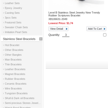
Leather Sets
Epoxy Jewelry
Level B Stainless Steel Jewelry New Trendy
Casting Sets
Rubber Scriptures Bracelet
3pcs Sets
XB106631-2049
Featured Sets
Lowest Price:
$1.74
Sweater Chain Sets
View Detail
Add To Cart
Imitation Pearl Sets
Quantity:
Stainless Steel Bracelets
Hot Bracelet
Other Bracelets
Other Bangles
Man Bracelets
Thin Bracelets
Leather Bracelets
Magnet Bracelets
Rubber Bracelets
Ceramic Bracelets
Wire Bracelets
Tungsten Bracelets
SKull & Dark oil Bracelets
Semi-precious Stones Jewelry Bracelets
Watch Band Bracelets