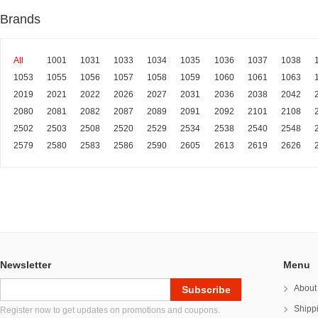
Brands
All
1001
1031
1033
1034
1035
1036
1037
1038
1053
1055
1056
1057
1058
1059
1060
1061
1063
2019
2021
2022
2026
2027
2031
2036
2038
2042
2080
2081
2082
2087
2089
2091
2092
2101
2108
2502
2503
2508
2520
2529
2534
2538
2540
2548
2579
2580
2583
2586
2590
2605
2613
2619
2626
Newsletter
Menu
About
Shipp
Register now to get updates on promotions and coupons.