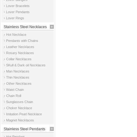
Jewelry
Lover Bracelets
Lover Pendants
Lover Rings
Stainless Steel Necklaces
Hot Necklace
Pendants with Chains
Leather Necklaces
Rosary Necklaces
Collar Necklaces
SKull & Dark oil Necklaces
Man Necklaces
Thin Necklaces
Other Necklaces
Waist Chain
Chain Roll
Sunglasses Chain
Choker Necklace
Imitation Pearl Necklace
Magnet Necklaces
Stainless Steel Pendants
Hot Pendant