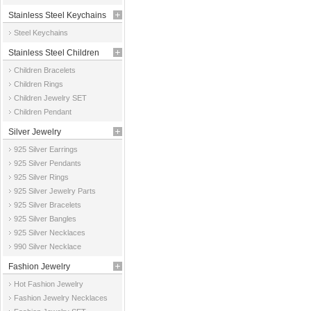
Stainless Steel Keychains
Steel Keychains
Stainless Steel Children
Children Bracelets
Jewelry
Children Rings
Children Jewelry SET
Children Pendant
Silver Jewelry
925 Silver Earrings
925 Silver Pendants
925 Silver Rings
925 Silver Jewelry Parts
925 Silver Bracelets
925 Silver Bangles
925 Silver Necklaces
990 Silver Necklace
Fashion Jewelry
Hot Fashion Jewelry
Fashion Jewelry Necklaces