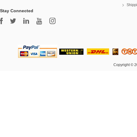
Shipp
Stay Connected
Copyright © 2