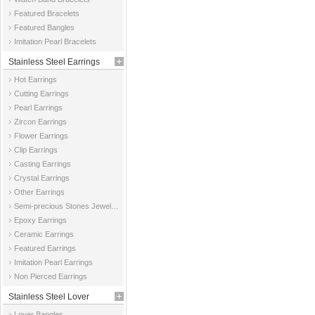
Featured Bracelets
Featured Bangles
Imitation Pearl Bracelets
Stainless Steel Earrings
Hot Earrings
Cutting Earrings
Pearl Earrings
Zircon Earrings
Flower Earrings
Clip Earrings
Casting Earrings
Crystal Earrings
Other Earrings
Semi-precious Stones Jewelry Earrings
Epoxy Earrings
Ceramic Earrings
Featured Earrings
Imitation Pearl Earrings
Non Pierced Earrings
Stainless Steel Lover
Lover Bangles