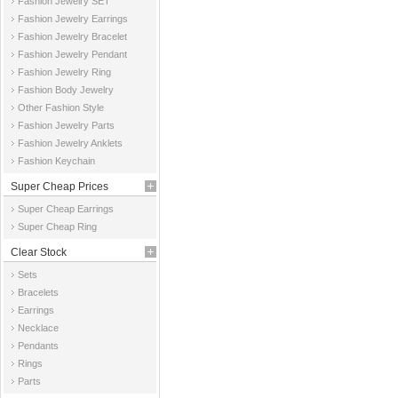
Fashion Jewelry SET
Fashion Jewelry Earrings
Fashion Jewelry Bracelet
Fashion Jewelry Pendant
Fashion Jewelry Ring
Fashion Body Jewelry
Other Fashion Style
Fashion Jewelry Parts
Fashion Jewelry Anklets
Fashion Keychain
Super Cheap Prices
Super Cheap Earrings
Super Cheap Ring
Clear Stock
Sets
Bracelets
Earrings
Necklace
Pendants
Rings
Parts