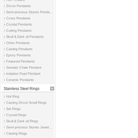
Zircon Pendants
Semi-precious Stones Pendants
Cross Pendants
Crystal Pendants
Cutting Pendants
Skull & Dark oil Pendants
Other Pendants
Casting Pendants
Epoxy Pendants
Featured Pendants
Sweater Chain Pendant
Imitation Pearl Pendant
Ceramic Pendants
Stainless Steel Rings
Hot Ring
Casting Zircon Small Rings
Set Rings
Crystal Rings
Skull & Dark oil Rings
Semi-precious Stones Jewelry Rings
Casting Rings