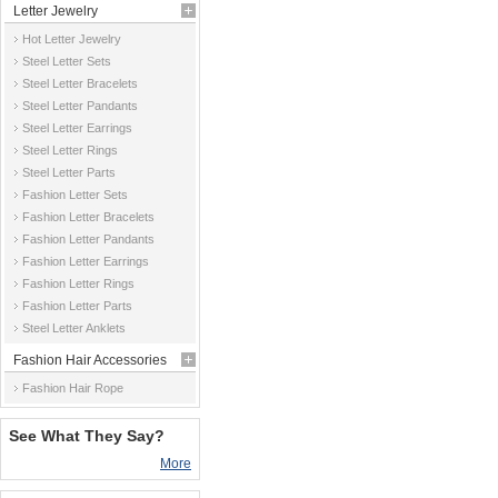
Letter Jewelry
Hot Letter Jewelry
Steel Letter Sets
Steel Letter Bracelets
Steel Letter Pandants
Steel Letter Earrings
Steel Letter Rings
Steel Letter Parts
Fashion Letter Sets
Fashion Letter Bracelets
Fashion Letter Pandants
Fashion Letter Earrings
Fashion Letter Rings
Fashion Letter Parts
Steel Letter Anklets
Fashion Hair Accessories
Fashion Hair Rope
See What They Say?
More