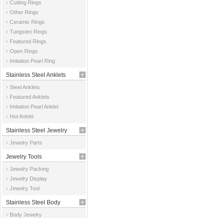
Cutting Rings
Other Rings
Ceramic Rings
Tungsten Rings
Featured Rings
Open Rings
Imitation Pearl Ring
Stainless Steel Anklets
Steel Anklets
Featured Anklets
Imitation Pearl Anklet
Hot Anklet
Stainless Steel Jewelry
Jewelry Parts
Parts
Jewelry Tools
Jewelry Packing
Jewelry Display
Jewelry Tool
Stainless Steel Body
Body Jewelry
Jewelry