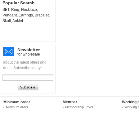
Popular Search
SET
,
Ring
,
Necklace
,
Pendant
,
Earrings
,
Bracelet
,
Skull
,
Anklet
Newsletter
for wholesale
about the latest offers and
deals Subscribe today!
Minimum order
Member
Working 
Minimum order
Membership Level
Working 